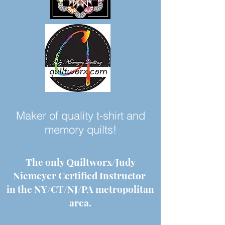
Maker of quality t-shirt and
memory quilts!
The only Quiltworx/Judy
Niemeyer Certified Instructor
in the NY/CT/NJ/PA metropolitan
area.