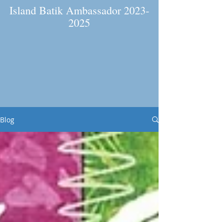
Island Batik Ambassador
2023-
2025
Blog