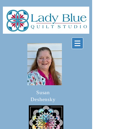
Susan
Deshensky