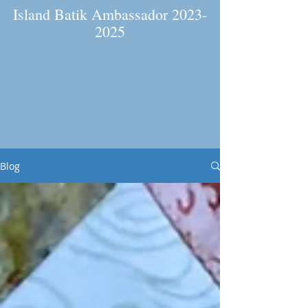
Island Batik Ambassador
2023-
2025
Blog