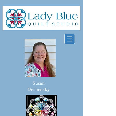
Susan
Deshensky