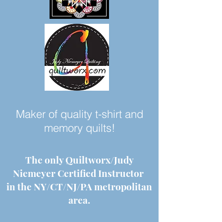
Maker of quality t-shirt and
memory quilts!
The only Quiltworx/Judy
Niemeyer Certified Instructor
in the NY/CT/NJ/PA metropolitan
area.