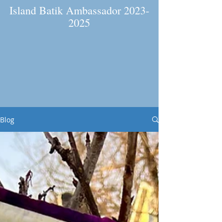
Island Batik Ambassador
2023-
2025
Blog