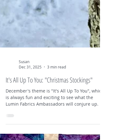
Susan
Dec 31, 2025
3 min read
It's All Up To You: "Christmas Stockings"
December's theme is "It's All Up To You", which
is always fun and exciting to see what the
Lumin Fabrics Ambassadors will conjure up. I
had some different ideas, but decided to make
some Christmas stockings. I wanted to use a