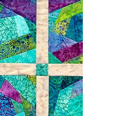
Geode Glow strip pack that I received from
Lumin Fabrics in my July box. The collection is
quite elegant and reminds me of royalty, Jesus
and Christianity. I went to a local dollar store
and purchased a Christmas stocking, which I
cut a part. Next, I