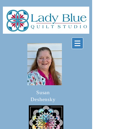
Susan
Deshensky