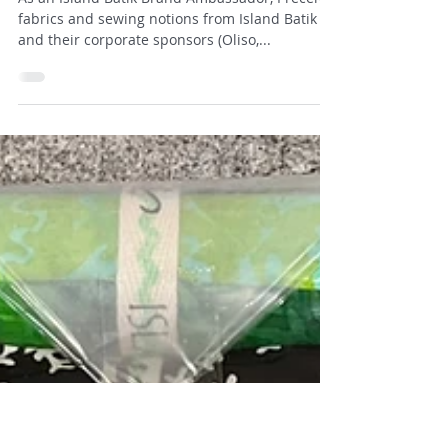
Susan
Sep 16, 2025
3 min read
Threaded Chaos
As an Island Batik Brand Ambassador, I receive
fabrics and sewing notions from Island Batik
and their corporate sponsors (Oliso,...