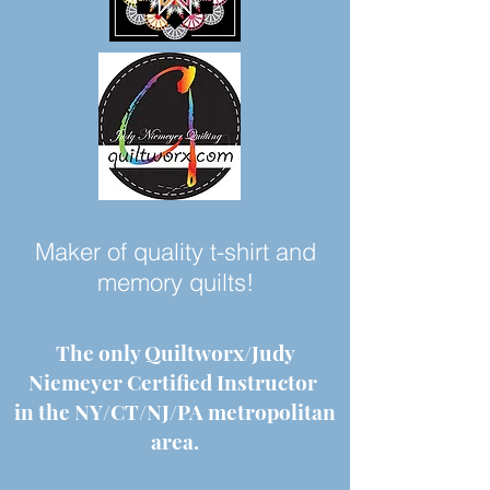
Maker of quality t-shirt and
memory quilts!
The only Quiltworx/Judy
Niemeyer Certified Instructor
in the NY/CT/NJ/PA metropolitan
area.