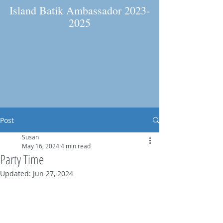
Island Batik Ambassador
2023-
2025
Post
Susan
May 16, 2024
4 min read
Party Time
Updated:
Jun 27, 2024