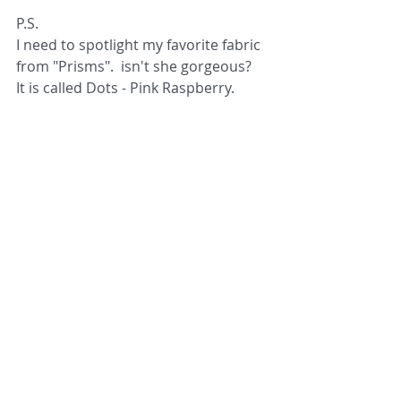
P.S.
I need to spotlight my favorite fabric 
from "Prisms".  isn't she gorgeous?  
It is called Dots - Pink Raspberry.