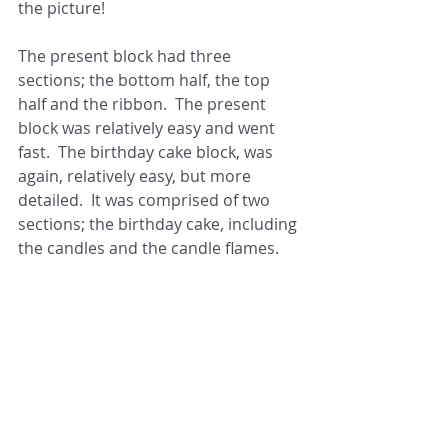
the picture!
The present block had three 
sections; the bottom half, the top 
half and the ribbon.  The present 
block was relatively easy and went 
fast.  The birthday cake block, was 
again, relatively easy, but more 
detailed.  It was comprised of two 
sections; the birthday cake, including 
the candles and the candle flames.  