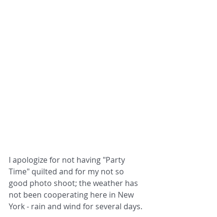
I apologize for not having "Party 
Time" quilted and for my not so 
good photo shoot; the weather has 
not been cooperating here in New 
York - rain and wind for several days.