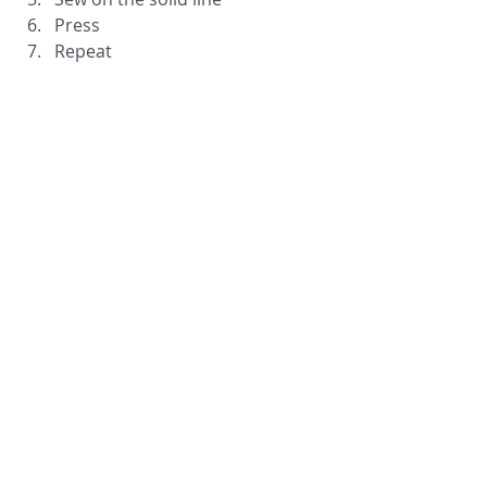
Press
Repeat