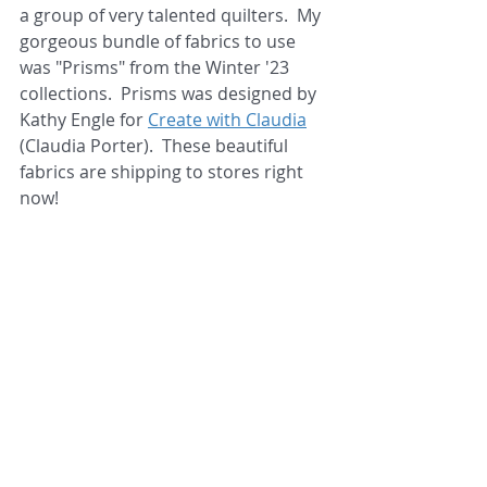
a group of very talented quilters.  My 
gorgeous bundle of fabrics to use 
was "Prisms" from the Winter '23 
collections.  Prisms was designed by 
Kathy Engle for 
Create with Claudia
(Claudia Porter).  These beautiful 
fabrics are shipping to stores right 
now!