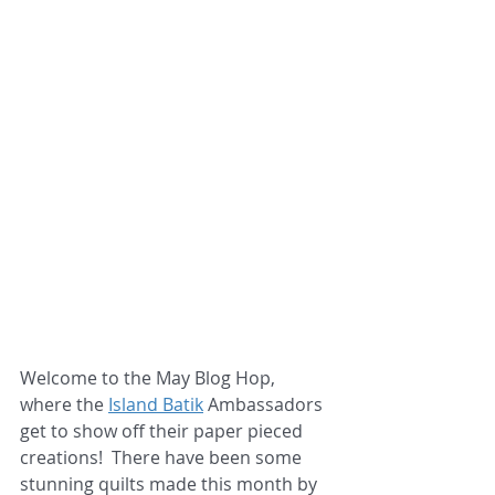
Welcome to the May Blog Hop, 
where the 
Island Batik
 Ambassadors 
get to show off their paper pieced 
creations!  There have been some 
stunning quilts made this month by 