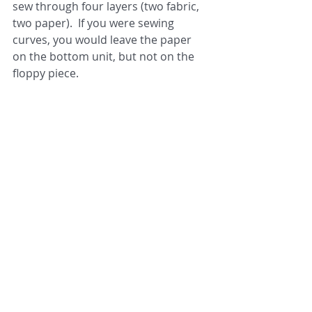
sew through four layers (two fabric, 
two paper).  If you were sewing 
curves, you would leave the paper 
on the bottom unit, but not on the 
floppy piece.