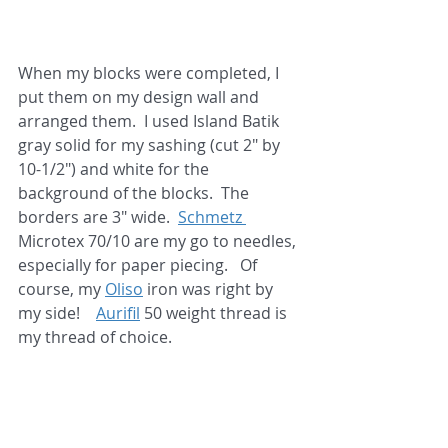
When my blocks were completed, I 
put them on my design wall and 
arranged them.  I used Island Batik 
gray solid for my sashing (cut 2" by 
10-1/2") and white for the 
background of the blocks.  The 
borders are 3" wide.  
Schmetz 
Microtex 70/10 are my go to needles, 
especially for paper piecing.   Of 
course, my 
Oliso
 iron was right by 
my side!    
Aurifil
 50 weight thread is 
my thread of choice. 