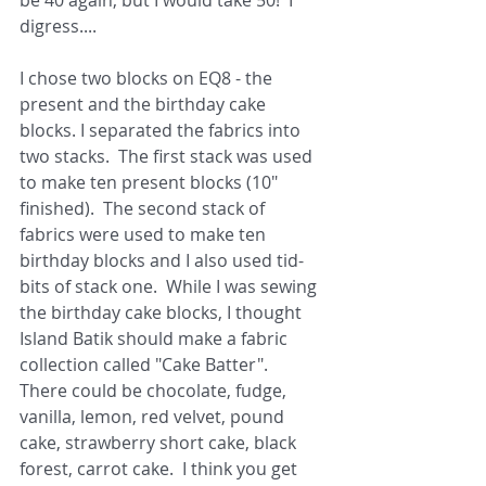
be 40 again, but I would take 50!  I 
digress.... 
I chose two blocks on EQ8 - the 
present and the birthday cake 
blocks. I separated the fabrics into 
two stacks.  The first stack was used 
to make ten present blocks (10" 
finished).  The second stack of 
fabrics were used to make ten 
birthday blocks and I also used tid-
bits of stack one.  While I was sewing 
the birthday cake blocks, I thought 
Island Batik should make a fabric 
collection called "Cake Batter".  
There could be chocolate, fudge, 
vanilla, lemon, red velvet, pound 
cake, strawberry short cake, black 
forest, carrot cake.  I think you get 