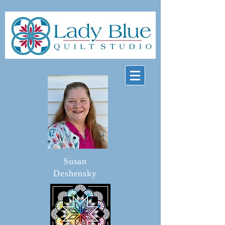
Susan
Deshensky