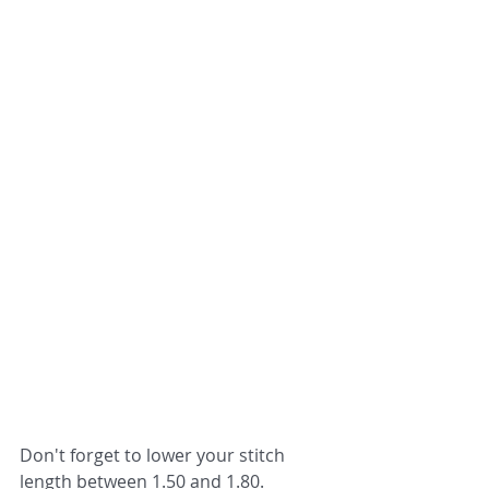
Don't forget to lower your stitch 
length between 1.50 and 1.80.  