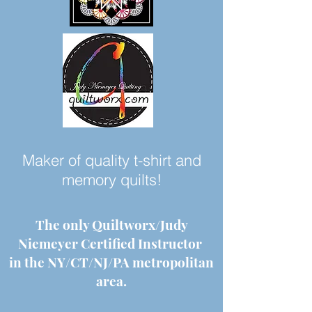
Maker of quality t-shirt and
memory quilts!
The only Quiltworx/Judy
Niemeyer Certified Instructor
in the NY/CT/NJ/PA metropolitan
area.