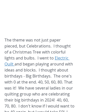
The theme was not just paper 
pieced, but Celebrations.  I thought 
of a Christmas Tree with colorful 
lights and bulbs.  I went to 
Electric 
Quilt 
and began playing around with 
ideas and blocks.  I thought about 
birthdays - Big Birthdays.  The one's 
with 0 at the end. 40, 50, 60, 80. That 
was it!  We have several ladies in our 
quilting group who are celebrating 
their big birthdays in 2024!  40, 60, 
70, 80.  I don't know if I would want to 