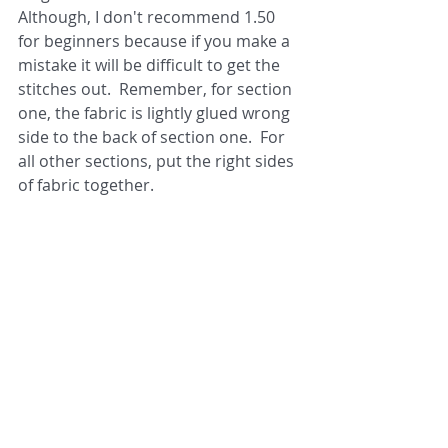
Although, I don't recommend 1.50 
for beginners because if you make a 
mistake it will be difficult to get the 
stitches out.  Remember, for section 
one, the fabric is lightly glued wrong 
side to the back of section one.  For 
all other sections, put the right sides 
of fabric together. 