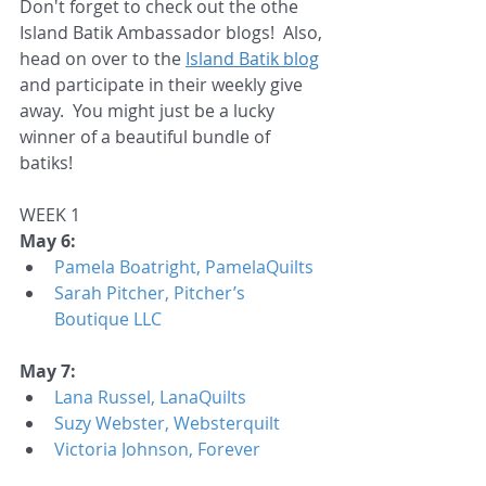
Don't forget to check out the othe 
Island Batik Ambassador blogs!  Also, 
head on over to the 
Island Batik blog
and participate in their weekly give 
away.  You might just be a lucky 
winner of a beautiful bundle of 
batiks!  
WEEK 1
May 6:
Pamela Boatright, PamelaQuilts
Sarah Pitcher, Pitcher’s 
Boutique LLC
May 7:
Lana Russel, LanaQuilts
Suzy Webster, Websterquilt
Victoria Johnson, Forever 
Quilting for You