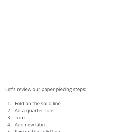
Let's review our paper piecing steps:
Fold on the solid line
Ad-a-quarter ruler
Trim
Add new fabric
Sew on the solid line