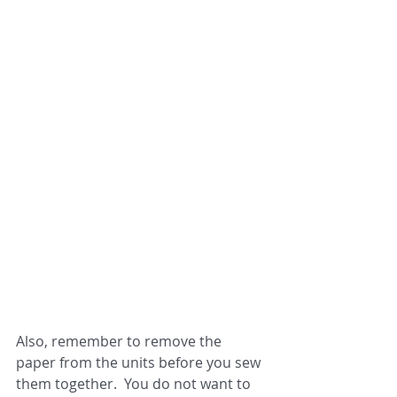
Also, remember to remove the 
paper from the units before you sew 
them together.  You do not want to 