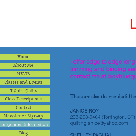
Home
I offer edge to edge long
About Me
trimming and binding serv
NEWS
contact me at
ladybluequ
Classes and Events
T-Shirt Quilts
These are also the wonderful lo
Class Descriptions
Contact
JANICE ROY
Newsletter Sign-up
203-258-9464 (Torrington, CT)
quiltingjanice@yahoo.com
Longarmer Information
Blog
SHELLEY PAGLIAI