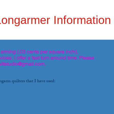
Longarmer Information
 arming (.03 cents per square inch),
ices. I offer a fast turn around time. Please
iltstudio@gmail.com
.
ngarm quilters that I have used: