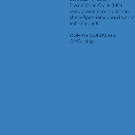
Prairie Moon Quilts (MO)
www.prairiemoonquilts.com
shelly@prairiemoonquilts.com
660-676-0606
CORRIE COLDWELL
C2 Quilting