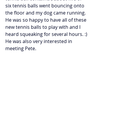
six tennis balls went bouncing onto 
the floor and my dog came running.  
He was so happy to have all of these 
new tennis balls to play with and I 
heard squeaking for several hours. :)  
He was also very interested in 
meeting Pete. 
Be sure to check out the rest of the 