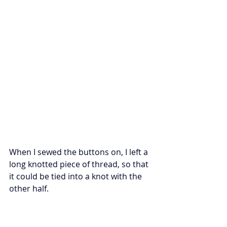
When I sewed the buttons on, I left a 
long knotted piece of thread, so that 
it could be tied into a knot with the 
other half. 