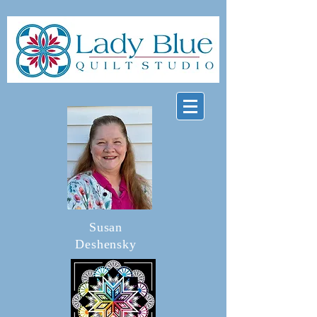
Susan
Deshensky