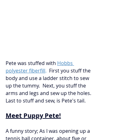
Pete was stuffed with
Hobbs 
polyester fiberfill
.
First you stuff the 
body and use a ladder stitch to sew 
up the tummy.  Next, you stuff the 
arms and legs and sew up the holes.  
Last to stuff and sew, is Pete's tail. 
Meet Puppy Pete!
A funny story; As I was opening up a 
tennis ball container, about five or 