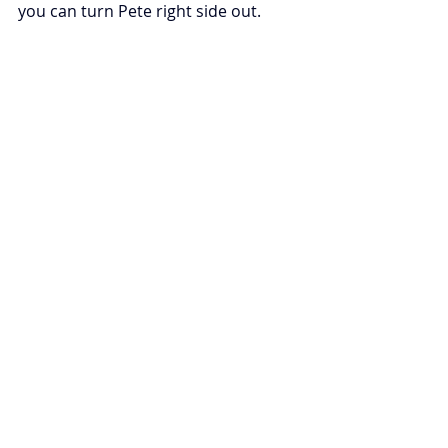
you can turn Pete right side out.