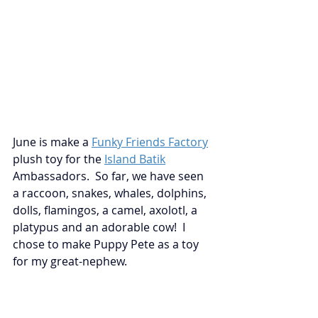
June is make a
Funky Friends Factory
plush toy for the
Island Batik
Ambassadors.  So far, we have seen 
a raccoon, snakes, whales, dolphins, 
dolls, flamingos, a camel, axolotl, a 
platypus and an adorable cow!  I 
chose to make Puppy Pete as a toy 
for my great-nephew.  