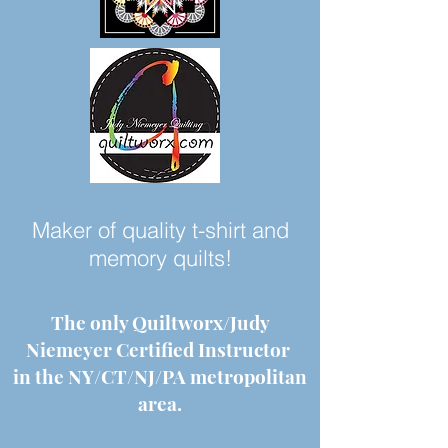
Maker of quality t-shirt and
memory quilts!
The only Quiltworx/Judy
Niemeyer Certified Instructor
in the NY/CT/NJ/PA metropolitan
area.