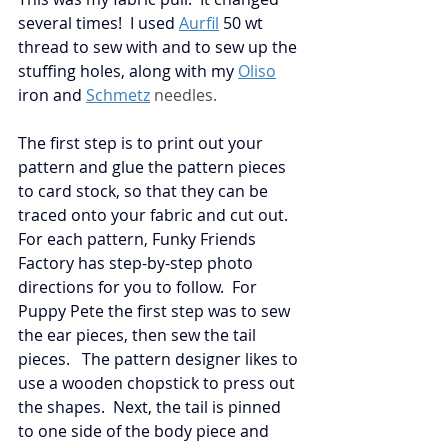
several times!  I used
Aurfil
50 wt 
thread to sew with and to sew up the 
stuffing holes, along with my 
Oliso
iron and
Schmetz
 needles. 
The first step is to print out your 
pattern and glue the pattern pieces 
to card stock, so that they can be 
traced onto your fabric and cut out.  
For each pattern, Funky Friends 
Factory has step-by-step photo 
directions for you to follow.  For 
Puppy Pete the first step was to sew 
the ear pieces, then sew the tail 
pieces.   The pattern designer likes to 
use a wooden chopstick to press out 
the shapes.  Next, the tail is pinned 
to one side of the body piece and 