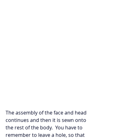
The assembly of the face and head 
continues and then it is sewn onto 
the rest of the body.  You have to 
remember to leave a hole, so that 