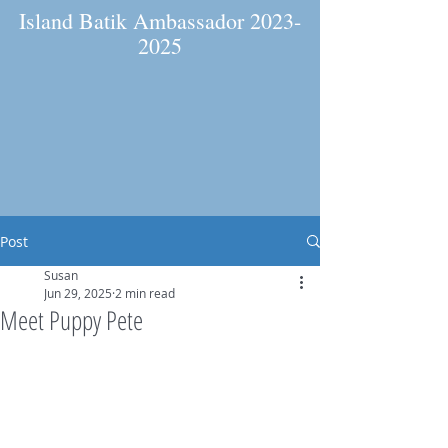
Island Batik Ambassador
2023-
2025
Post
Susan
Jun 29, 2025
2 min read
Meet Puppy Pete