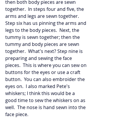
then both body pieces are sewn 
together.  In steps four and five, the 
arms and legs are sewn together.  
Step six has us pinning the arms and 
legs to the body pieces.  Next, the 
tummy is sewn together; then the 
tummy and body pieces are sewn 
together.  What's next? Step nine is 
preparing and sewing the face 
pieces.  This is where you can sew on 
buttons for the eyes or use a craft 
button.  You can also embroider the 
eyes on.  I also marked Pete's 
whiskers; I think this would be a 
good time to sew the whiskers on as 
well.  The nose is hand sewn into the 
face piece. 